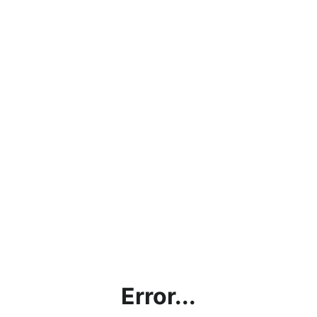
Error...