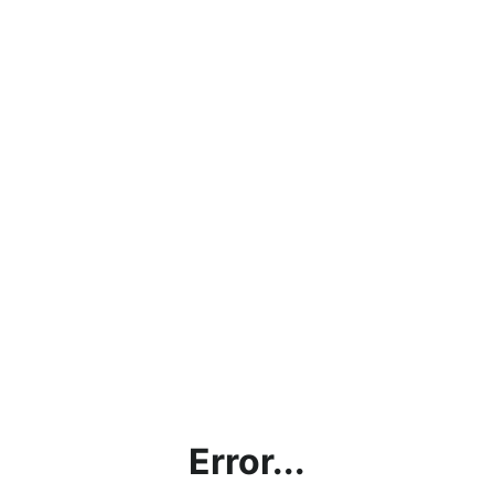
Error...