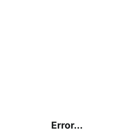
Error...