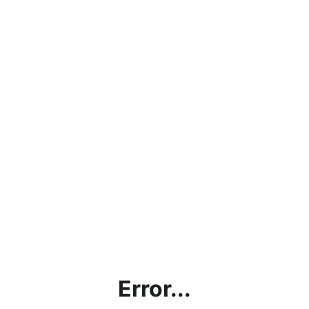
Error...