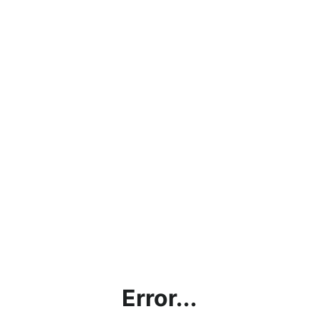
Error...