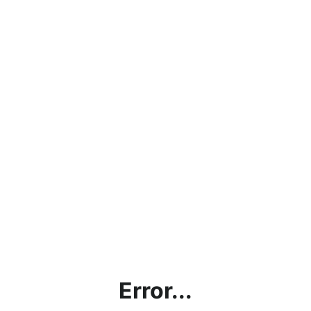
Error...