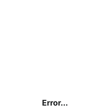
Error...