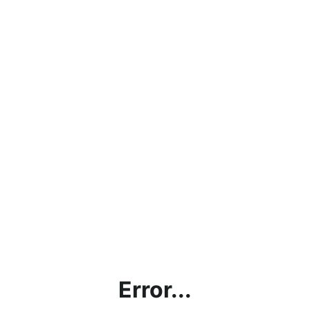
Error...