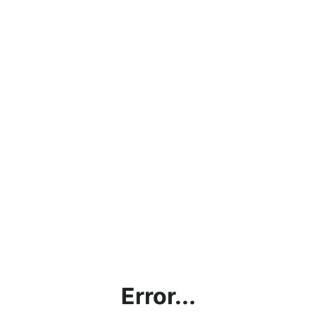
Error...