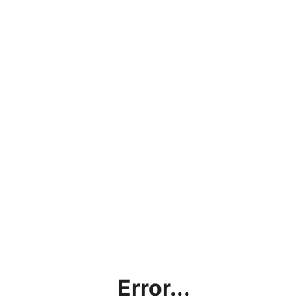
Error...