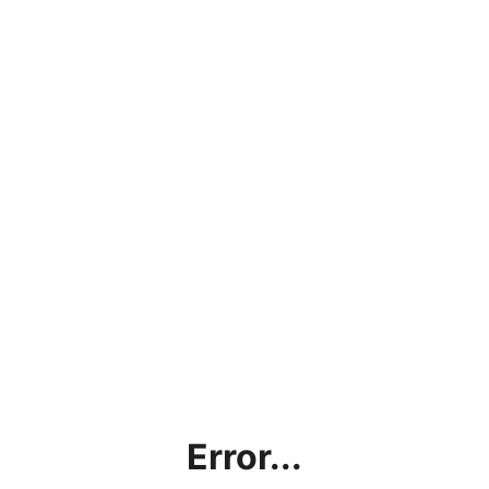
Error...