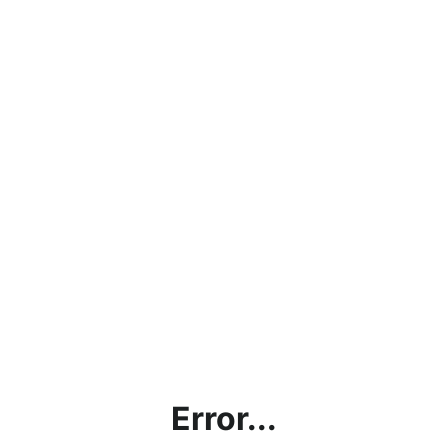
Error...