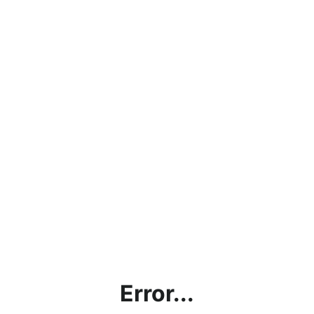
Error...