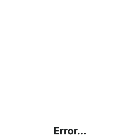
Error...