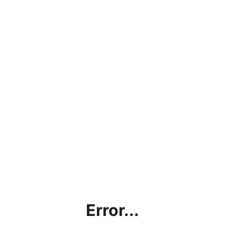
Error...