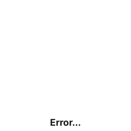
Error...