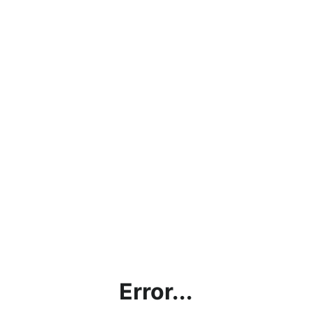
Error...