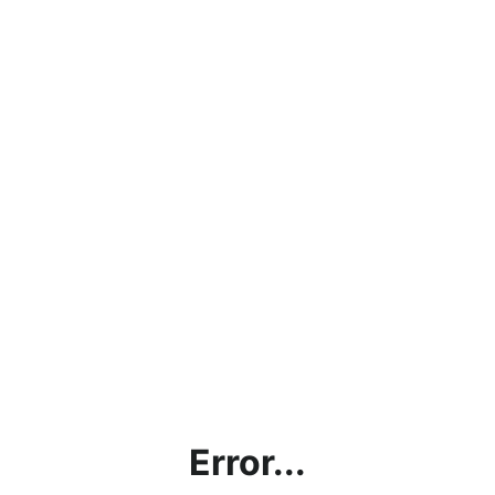
Error...