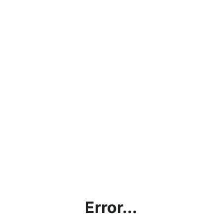
Error...