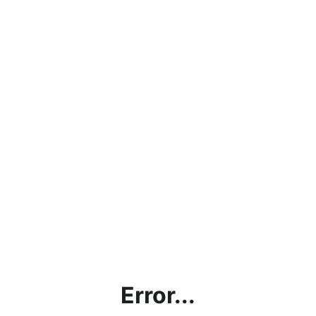
Error...