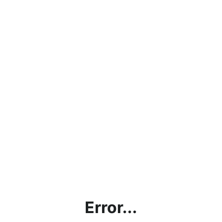
Error...