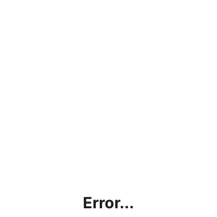
Error...