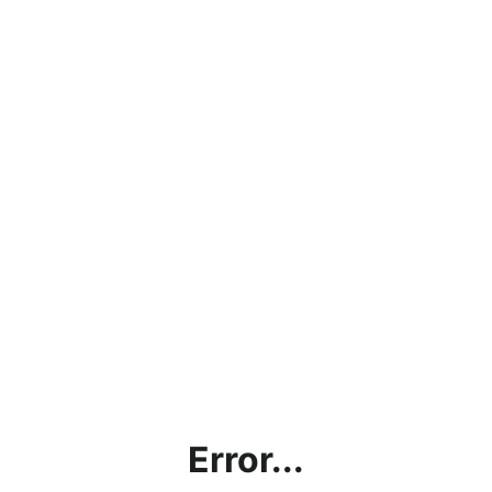
Error...