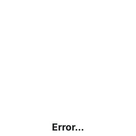
Error...