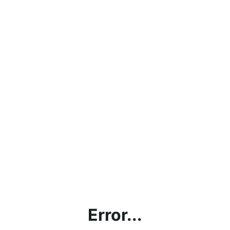
Error...