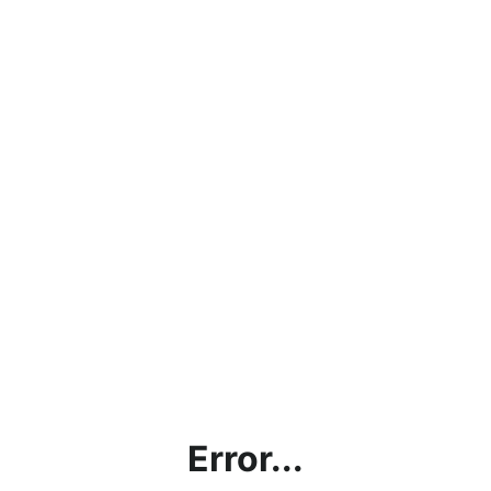
Error...