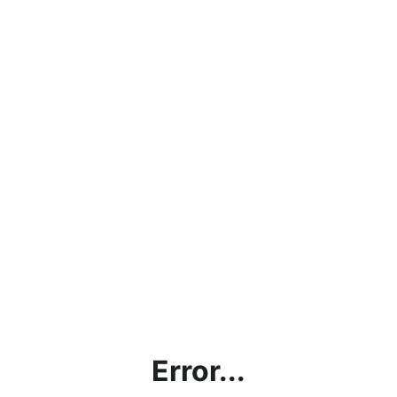
Error...