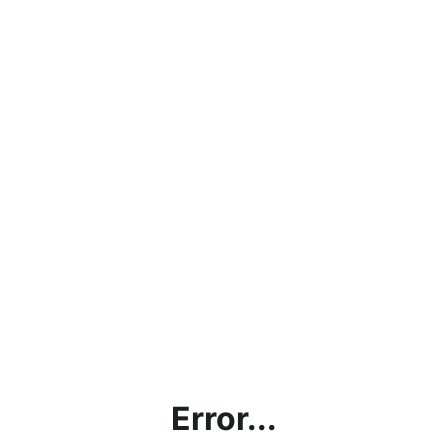
Error...