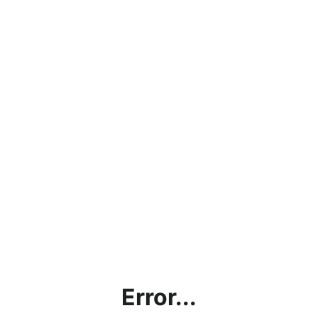
Error...