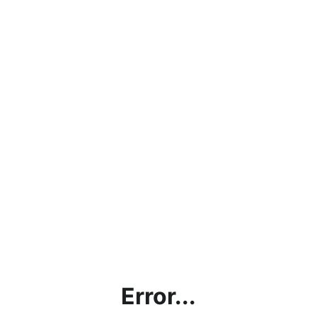
Error...