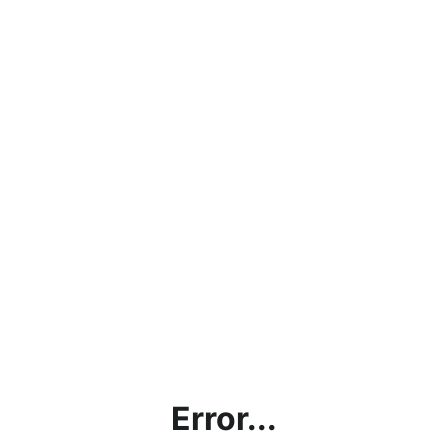
Error...