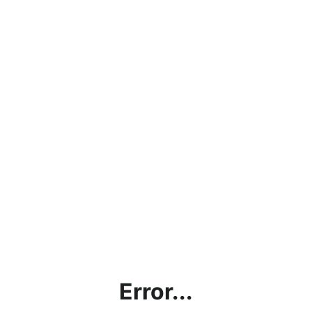
Error...