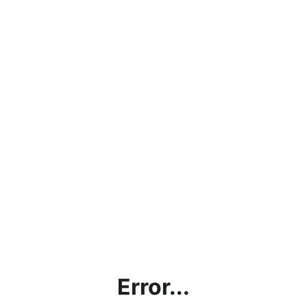
Error...