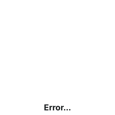
Error...