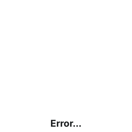
Error...