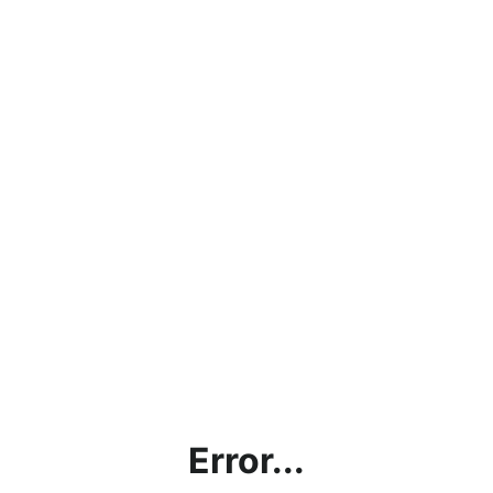
Error...