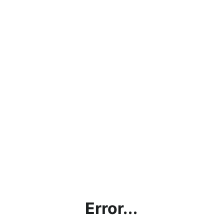
Error...