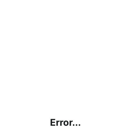
Error...