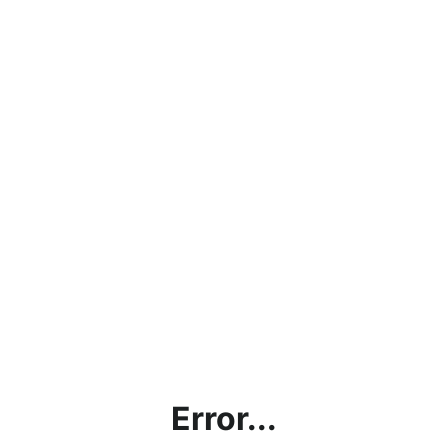
Error...