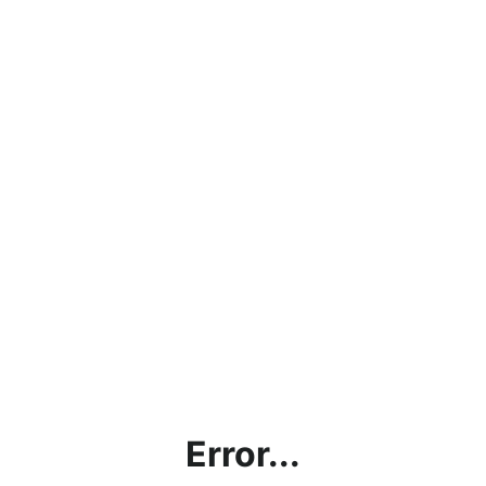
Error...