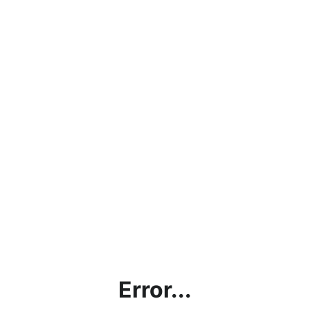
Error...