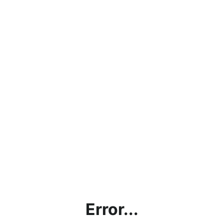
Error...