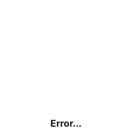
Error...