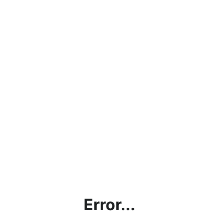
Error...