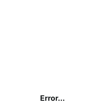
Error...