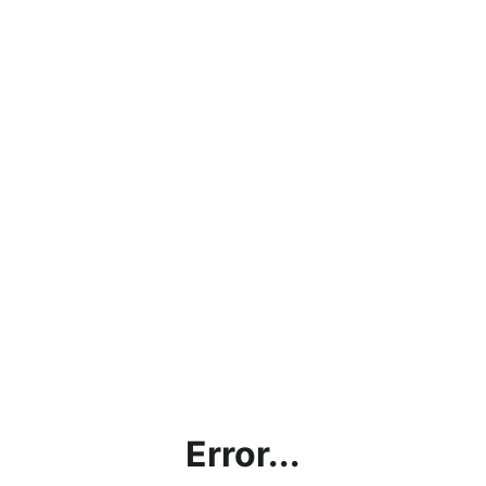
Error...