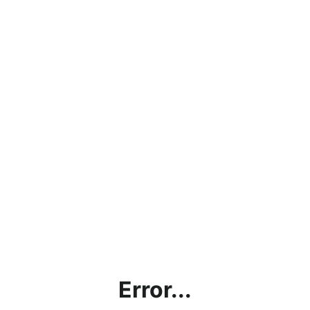
Error...