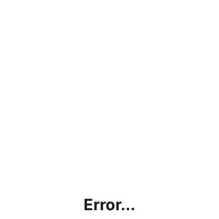
Error...