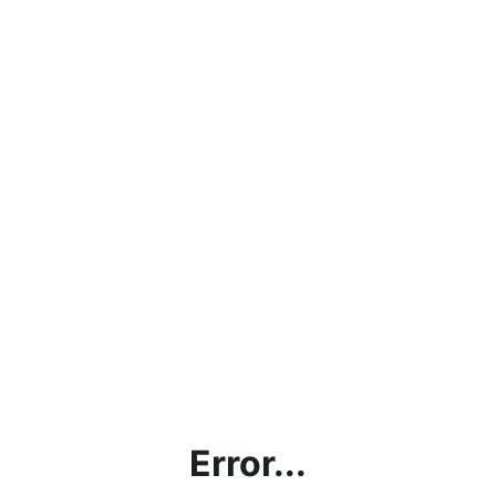
Error...