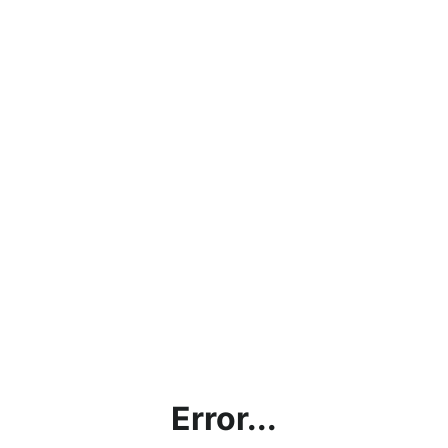
Error...